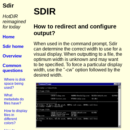
Sdir
SDIR
HotDIR
reimagined
How to redirect and configure
for today
output?
Home
When used in the command prompt, Sdir
Sdir home
can determine the correct width to use for a
visual display. When outputting to a file, the
Overview
optimum width is unknown and may want
to be specified. To force a particular display
Common
width, use the "-cw" option followed by the
questions
desired width.
Where is disk
space being
used?
What
metadata do
files have?
How to display
files in
different
colors?