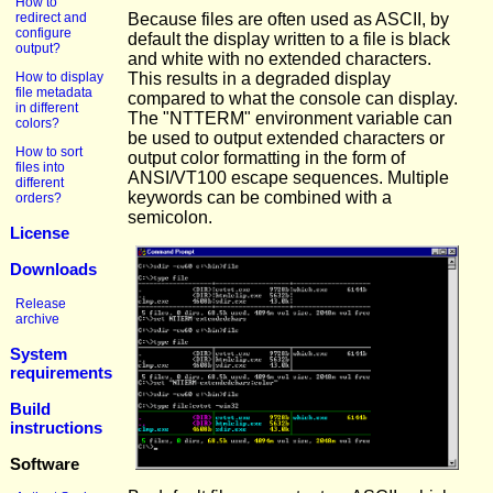
How to
redirect and
Because files are often used as ASCII, by
configure
default the display written to a file is black
output?
and white with no extended characters.
How to display
This results in a degraded display
file metadata
compared to what the console can display.
in different
The "NTTERM" environment variable can
colors?
be used to output extended characters or
How to sort
output color formatting in the form of
files into
ANSI/VT100 escape sequences. Multiple
different
keywords can be combined with a
orders?
semicolon.
License
Downloads
Release
archive
System
requirements
Build
instructions
Software