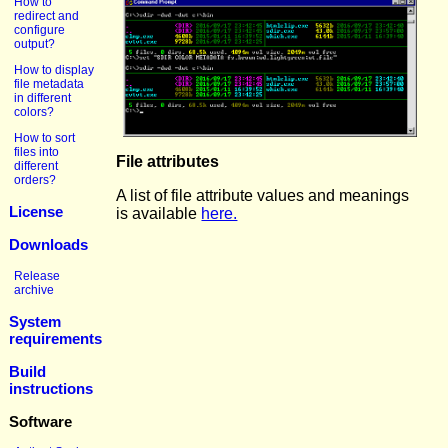
How to
redirect and
configure
output?
How to display
file metadata
in different
colors?
How to sort
files into
File attributes
different
orders?
A list of file attribute values and meanings
License
is available
here.
Downloads
Release
archive
System
requirements
Build
instructions
Software