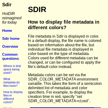
Sdir
SDIR
HotDIR
reimagined
How to display file metadata in
for today
different colors?
Home
File metadata in Sdir is displayed in color.
Sdir home
In a default display, the file name is colored
based on information about the file, but
Overview
individual file metadata is displayed in
color based on the type of metadata.
Common
Colors used for different metadata can be
questions
changed, or can be configured to apply the
Where is disk
file's default color instead.
space being
used?
Metadata colors can be set via the
SDIR_COLOR_METADATA environment
What
metadata do
variable. This takes the form of a semicolon
files have?
delimited list of metadata and color
specifiers. For example, to display the
How to display
files in
creation time in red, specify "set
different
SDIR_COLOR_METADATA=ct,red".
colors?